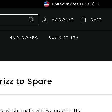
Currency
United States (USD $)
ACCOUNT
CART
Search
HAIR COMBO
BUY 3 AT $79
rizz to Spare
ic wash. That’s why we created the