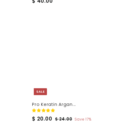
$
$ 40.00
4
0
.
0
0
SALE
Pro Keratin Argan...
S
$
R
$ 20.00
$
$ 24.00
Save 17%
a
e
2
2
4
l
g