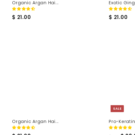
Organic Argan Hai...
Exotic Ginge
$
$
$ 21.00
$ 21.00
2
2
1
1
.
.
0
0
0
0
SALE
Organic Argan Hai...
Pro-Keratin 