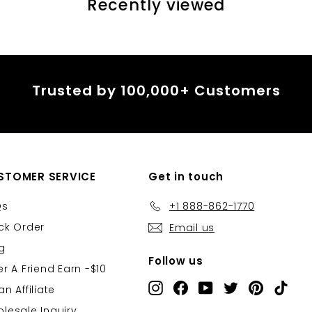
â
Recently viewed
Trusted by 100,000+ Customers
STOMER SERVICE
Get in touch
Qs
+1 888-862-1770
ck Order
Email us
g
Follow us
er A Friend Earn -$10
Instagram
Facebook
YouTube
Twitter
Pinterest
TikT
an Affiliate
lesale Inquiry