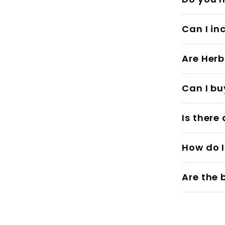
Can I in
Are Herb
Can I bu
Is there
How do I
Are the 