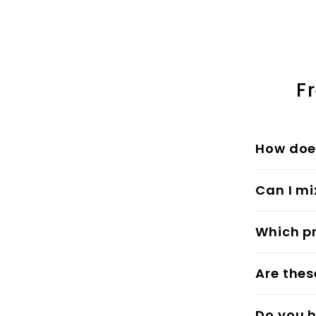
5
5
.
.
0
0
0
0
F
How does
Can I mi
Which pr
Are thes
Do you h