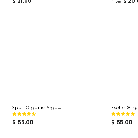
$
$ 21.00
$ 20.
from
2
1
.
0
0
3pcs Organic Arga...
Exotic Ginge
$
$
$ 55.00
$ 55.00
5
5