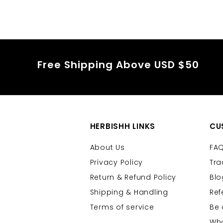
Free Shipping Above USD $50
HERBISHH LINKS
CU
About Us
FA
Privacy Policy
Tra
Return & Refund Policy
Blo
Shipping & Handling
Ref
Terms of service
Be 
Who