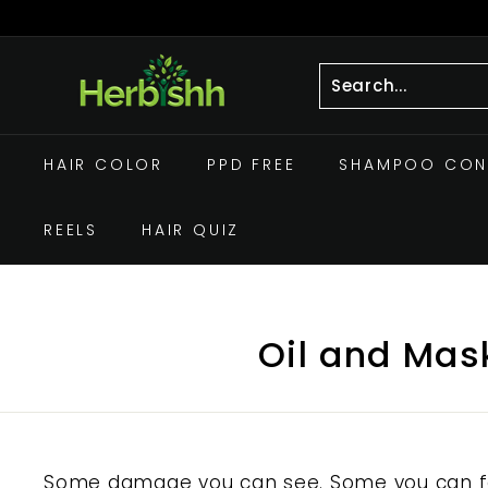
Skip
to
Pause
h
content
slideshow
e
r
Search
Close
b
HAIR COLOR
PPD FREE
SHAMPOO CON
i
s
h
REELS
HAIR QUIZ
h.
c
o
Oil and Mask
m
Some damage you can see. Some you can fee