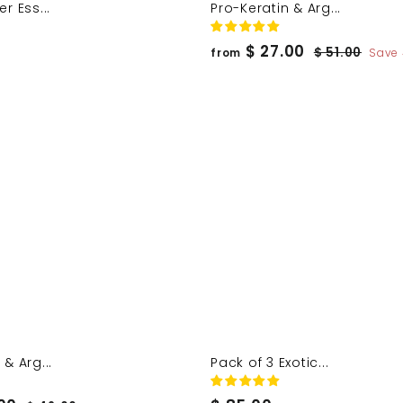
r Ess...
Pro-Keratin & Arg...
f
R
$ 27.00
$
$ 51.00
from
Save
e
5
r
1
g
o
.
u
m
0
l
$
0
a
2
r
7
p
.
r
0
i
c
0
e
& Arg...
Pack of 3 Exotic...