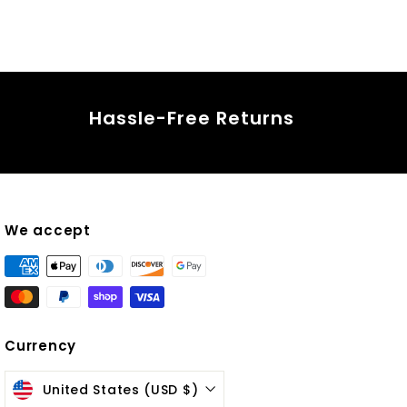
Hassle-Free Returns
We accept
Currency
ok
United States (USD $)