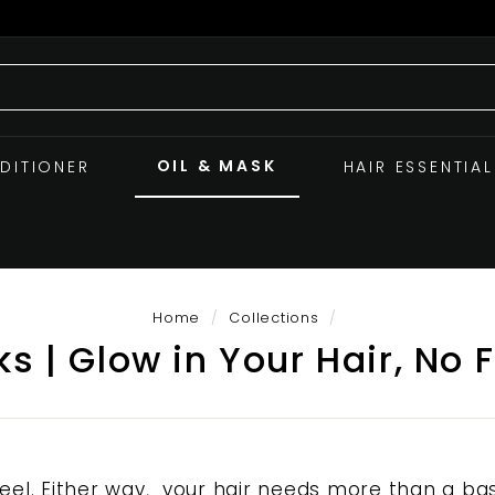
OIL & MASK
DITIONER
HAIR ESSENTIAL
Home
/
Collections
/
s | Glow in Your Hair, No F
l. Either way, your hair needs more than a bas