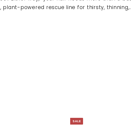
Ã
 plant-powered rescue line for thirsty, thinning,..
SALE