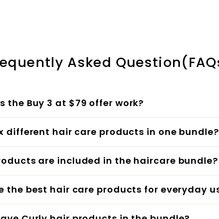
¢
1
.
e
u
.
0
p
l
5
0
r
a
0
i
r
c
p
requently Asked Question(FAQ
e
r
i
c
 the Buy 3 at $79 offer work?
e
x different hair care products in one bundle?
oducts are included in the haircare bundle?
e the best hair care products for everyday u
ave Curly hair products in the bundle?