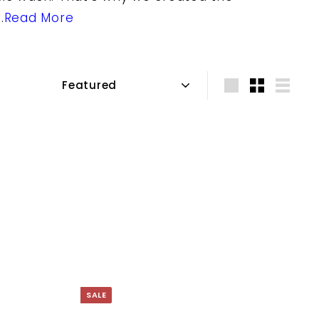
.
Read More
Sort
Large
Small
List
SALE