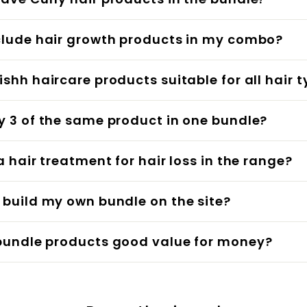
clude hair growth products in my combo?
ishh haircare products suitable for all hair 
y 3 of the same product in one bundle?
 a hair treatment for hair loss in the range?
 build my own bundle on the site?
bundle products good value for money?