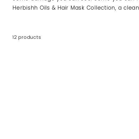
Herbishh Oils & Hair Mask Collection, a clean,
12 products