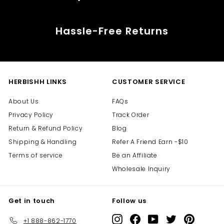
Hassle-Free Returns
HERBISHH LINKS
CUSTOMER SERVICE
About Us
FAQs
Privacy Policy
Track Order
Return & Refund Policy
Blog
Shipping & Handling
Refer A Friend Earn -$10
Terms of service
Be an Affiliate
Wholesale Inquiry
Get in touch
Follow us
Instagram
Facebook
YouTube
Twitter
Pinterest
+1 888-862-1770