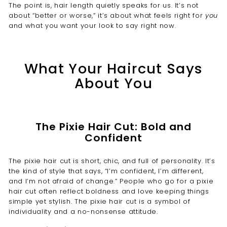
The point is, hair length quietly speaks for us. It’s not
about “better or worse,” it’s about what feels right for
you
and what you want your look to say right now.
What Your Haircut Says
About You
The Pixie Hair Cut: Bold and
Confident
The pixie hair cut is short, chic, and full of personality. It’s
the kind of style that says, “I’m confident, I’m different,
and I’m not afraid of change.” People who go for a pixie
hair cut often reflect boldness and love keeping things
simple yet stylish. The pixie hair cut is a symbol of
individuality and a no-nonsense attitude.