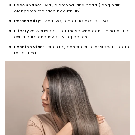
Face shape:
Oval, diamond, and heart (long hair
elongates the face beautifully).
Personality:
Creative, romantic, expressive.
Lifestyle:
Works best for those who don’t mind a little
extra care and love styling options.
Fashion vibe:
Feminine, bohemian, classic with room
for drama.