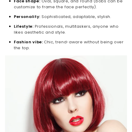
Face shape:
Oval, square, and round (bobs can be
customize to frame the face perfectly).
Personality:
Sophisticated, adaptable, stylish.
Lifestyle:
Professionals, multitaskers, anyone who
likes aesthetic and style.
Fashion vibe:
Chic, trend-aware without being over
the top.