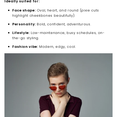
Ideally suited for:
Face shape:
Oval, heart, and round (pixie cuts
highlight cheekbones beautifully).
Personality:
Bold, confident, adventurous.
Lifestyle:
Low-maintenance, busy schedules, on-
the-go styling.
Fashion vibe:
Modern, edgy, cool.