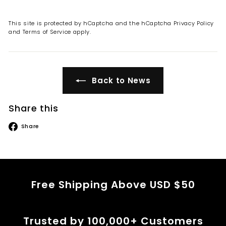
This site is protected by hCaptcha and the hCaptcha
Privacy Policy
and
Terms of Service
apply.
Back to News
Share this
Share
Share
on
Facebook
Free Shipping Above USD $50
Trusted by 100,000+ Customers