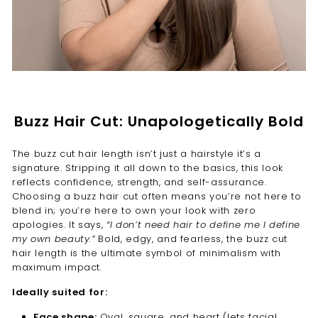
Buzz Hair Cut: Unapologetically Bold
The buzz cut hair length isn’t just a hairstyle it’s a
signature. Stripping it all down to the basics, this look
reflects confidence, strength, and self-assurance.
Choosing a buzz hair cut often means you’re not here to
blend in; you’re here to own your look with zero
apologies. It says,
“I don’t need hair to define me I define
my own beauty.”
Bold, edgy, and fearless, the buzz cut
hair length is the ultimate symbol of minimalism with
maximum impact.
Ideally suited for:
Face shape:
Oval, square, and heart (lets facial