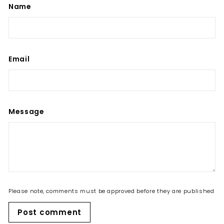
Name
Email
Message
Please note, comments must be approved before they are published
Post comment