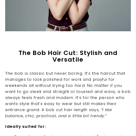
The Bob Hair Cut: Stylish and
Versatile
The bob is classic but never boring. It’s the haircut that
manages to look polished for work and playful for
weekends all without trying too hard. No matter if you
want to go sleek and straight or tousled and wavy, a bob
always feels fresh and modern. It’s for the person who
wants style that’s easy to wear but still makes their
entrance grand. A bob cut hair length says,
“I like
balance, chic, practical, and a little bit trendy.”
Ideally suited for: