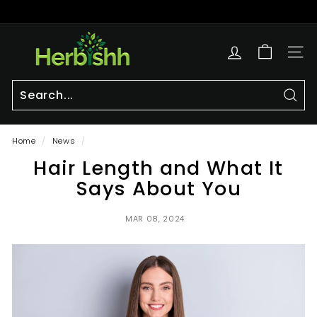
Skip
to
Pause
content
h
slideshow
e
SITE
r
b
i
Sear
Search
Close
s
Home
/
News
/
h
Hair Length and What It
h.
c
Says About You
o
m
MAR 08, 2024