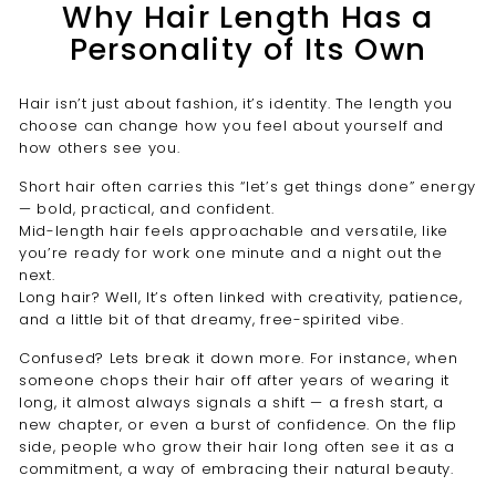
Why Hair Length Has a
Personality of Its Own
Hair isn’t just about fashion, it’s identity. The length you
choose can change how you feel about yourself and
how others see you.
Short hair often carries this “let’s get things done” energy
— bold, practical, and confident.
Mid-length hair feels approachable and versatile, like
you’re ready for work one minute and a night out the
next.
Long hair? Well, It’s often linked with creativity, patience,
and a little bit of that dreamy, free-spirited vibe.
Confused? Lets break it down more. For instance, when
someone chops their hair off after years of wearing it
long, it almost always signals a shift — a fresh start, a
new chapter, or even a burst of confidence. On the flip
side, people who grow their hair long often see it as a
commitment, a way of embracing their natural beauty.