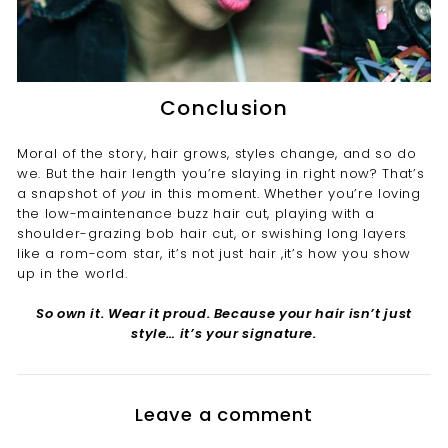
Conclusion
Moral of the story, hair grows, styles change, and so do
we. But the hair length you’re slaying in right now? That’s
a snapshot of
you
in this moment. Whether you’re loving
the low-maintenance buzz hair cut, playing with a
shoulder-grazing bob hair cut, or swishing long layers
like a rom-com star, it’s not just hair ,it’s how you show
up in the world.
So own it. Wear it proud. Because your hair isn’t just
style… it’s your signature.
Leave a comment