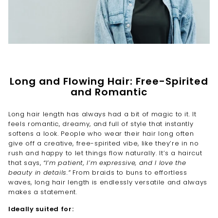
Long and Flowing Hair: Free-Spirited
and Romantic
Long hair length has always had a bit of magic to it. It
feels romantic, dreamy, and full of style that instantly
softens a look. People who wear their hair long often
give off a creative, free-spirited vibe, like they’re in no
rush and happy to let things flow naturally. It’s a haircut
that says,
“I’m patient, I’m expressive, and I love the
beauty in details.”
From braids to buns to effortless
waves, long hair length is endlessly versatile and always
makes a statement.
Ideally suited for: