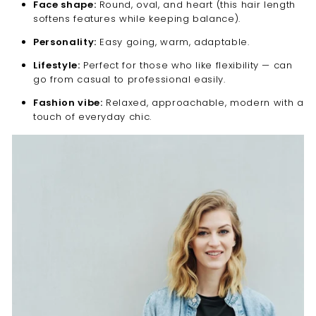
Face shape:
Round, oval, and heart (this hair length
softens features while keeping balance).
Personality:
Easy going, warm, adaptable.
Lifestyle:
Perfect for those who like flexibility — can
go from casual to professional easily.
Fashion vibe:
Relaxed, approachable, modern with a
touch of everyday chic.