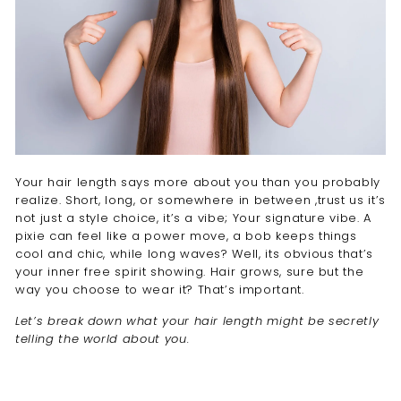
Your hair length says more about you than you probably
realize. Short, long, or somewhere in between ,trust us it’s
not just a style choice, it’s a vibe; Your signature vibe. A
pixie can feel like a power move, a bob keeps things
cool and chic, while long waves? Well, its obvious that’s
your inner free spirit showing. Hair grows, sure but the
way you choose to wear it? That’s important.
Let’s break down what your hair length might be secretly
telling the world about you.