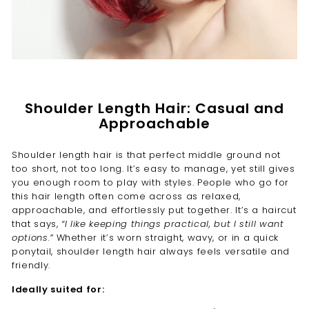
Shoulder Length Hair: Casual and
Approachable
Shoulder length hair is that perfect middle ground not
too short, not too long. It’s easy to manage, yet still gives
you enough room to play with styles. People who go for
this hair length often come across as relaxed,
approachable, and effortlessly put together. It’s a haircut
that says,
“I like keeping things practical, but I still want
options.”
Whether it’s worn straight, wavy, or in a quick
ponytail, shoulder length hair always feels versatile and
friendly.
Ideally suited for: