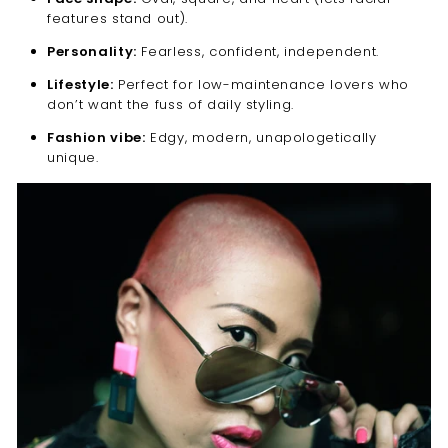
“
features stand out).
Personality:
Fearless, confident, independent.
Lifestyle:
Perfect for low-maintenance lovers who
don’t want the fuss of daily styling.
Fashion vibe:
Edgy, modern, unapologetically
unique.