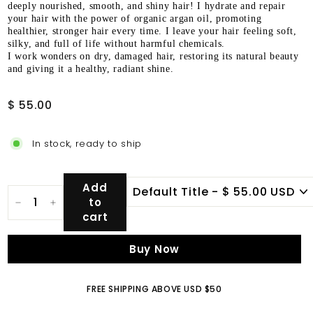
deeply nourished, smooth, and shiny hair! I hydrate and repair
your hair with the power of organic argan oil, promoting
healthier, stronger hair every time. I leave your hair feeling soft,
silky, and full of life without harmful chemicals.
I work wonders on dry, damaged hair, restoring its natural beauty
and giving it a healthy, radiant shine.
Regular
$
$ 55.00
price
55.00
In stock, ready to ship
Add
to
−
+
cart
Buy Now
FREE SHIPPING ABOVE USD $50