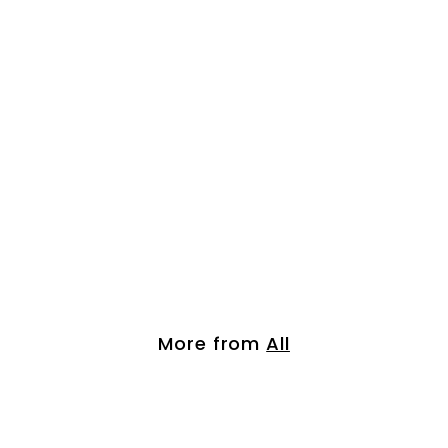
3pcs Organic Arga...
$
$ 55.00
5
5
.
More from
All
0
0