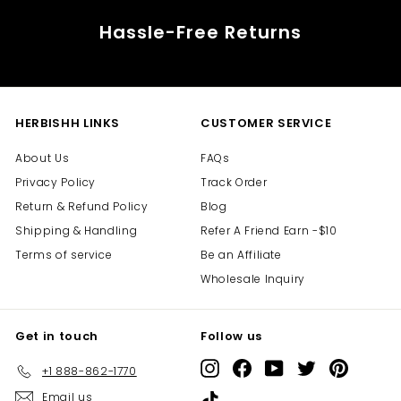
Hassle-Free Returns
HERBISHH LINKS
CUSTOMER SERVICE
About Us
FAQs
Privacy Policy
Track Order
Return & Refund Policy
Blog
Shipping & Handling
Refer A Friend Earn -$10
Terms of service
Be an Affiliate
Wholesale Inquiry
Get in touch
Follow us
Instagram
Facebook
YouTube
Twitter
Pinterest
+1 888-862-1770
Email us
TikTok