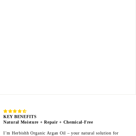
KEY BENEFITS
Natural Moisture + Repair + Chemical-Free
I’m Herbishh Organic Argan Oil – your natural solution for