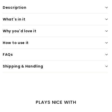
Description
What's in it
Why you'd love it
How to use it
FAQs
Shipping & Handling
PLAYS NICE WITH