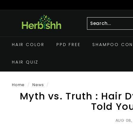
Skip
to
Pause
h
content
slideshow
e
r
Search
Close
b
HAIR COLOR
PPD FREE
SHAMPOO CON
i
s
HAIR QUIZ
h
h.
c
Home
/
News
/
o
Myth vs. Truth : Hair
m
Told Yo
AUG 08,