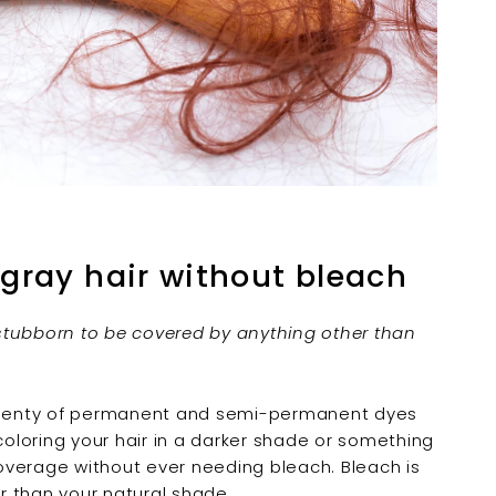
 gray hair without bleach
o stubborn to be covered by anything other than
 Plenty of permanent and semi-permanent dyes
coloring your hair in a darker shade or something
 coverage without ever needing bleach. Bleach is
er than your natural shade.