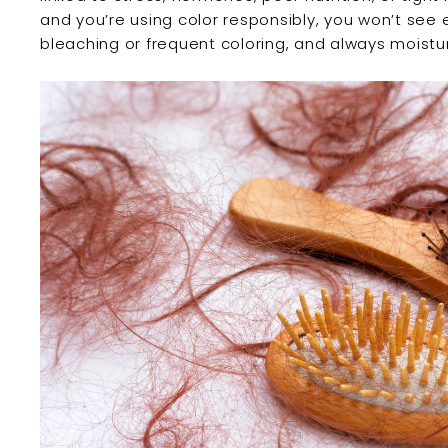
and you’re using color responsibly, you won’t see 
bleaching or frequent coloring, and always moistu