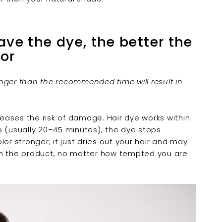
â
ave the dye, the better the
lor
nger than the recommended time will result in
reases the risk of damage. Hair dye works within
p (usually 20–45 minutes), the dye stops
or stronger; it just dries out your hair and may
s on the product, no matter how tempted you are