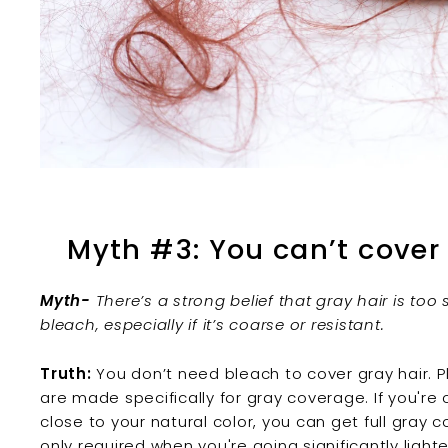
Myth #3: You can’t cover
Myth-
There’s a strong belief that gray hair is to
bleach, especially if it’s coarse or resistant.
Truth:
You don’t need bleach to cover gray hair.
are made specifically for gray coverage. If you're 
close to your natural color, you can get full gray
only required when you're going significantly light