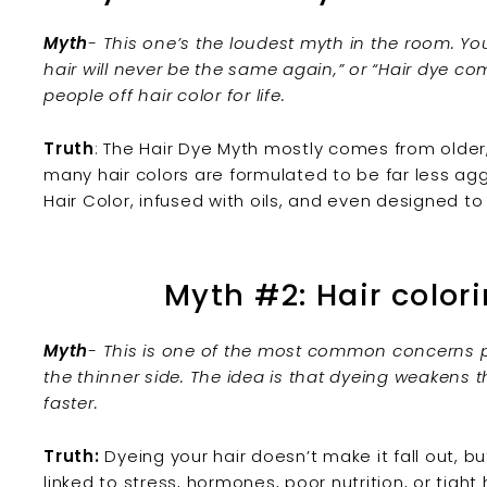
Myth
- This one’s the loudest myth in the room. You’
hair will never be the same again,” or “Hair dye com
people off hair color for life.
Truth
:
The
Hair Dye Myth
mostly comes from older,
many
hair colors
are formulated to be far less aggr
Hair Color
, infused with oils, and even designed to
Myth #2: Hair colori
Myth
- This is one of the most common concerns peo
the thinner side. The idea is that dyeing weakens th
faster.
Truth:
Dyeing your hair
doesn’t make it fall out, but
linked to stress, hormones, poor nutrition, or tight