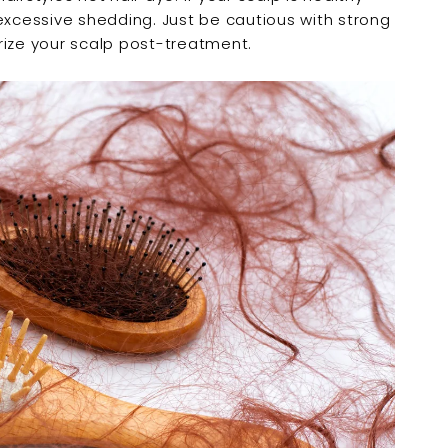
¢
excessive shedding. Just be cautious with strong
rize your scalp post-treatment.