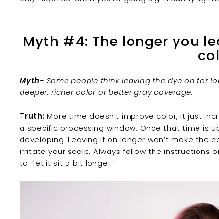
Myth #4: The longer you le
co
Myth-
Some people think leaving the dye on for lo
deeper, richer color or better gray coverage.
Truth:
More time doesn’t improve color, it just inc
a specific processing window. Once that time is u
developing. Leaving it on longer won’t make the col
irritate your scalp. Always follow the instruction
to “let it sit a bit longer.”