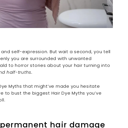
 and self-expression. But wait a second, you tell
denly you are surrounded with unwanted
ld to horror stories about your hair turning into
and half-truths.
 Dye Myths
that might’ve made you hesitate
ere to bust the biggest
Hair Dye Myths
you’ve
ll.
s permanent hair damage