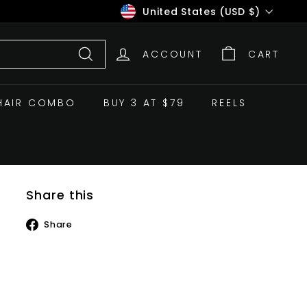
Currency
United States (USD $)
ACCOUNT
CART
Search
HAIR COMBO
BUY 3 AT $79
REELS
Share this
Share
Share
on
Facebook