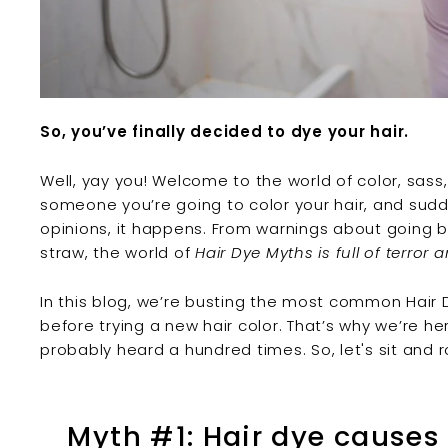
So, you’ve finally decided to dye your hair.
Well, yay you! Welcome to the world of color, sass,
someone you’re going to
color your hair
, and sud
opinions, it happens. From warnings about going ba
straw, the world of
Hair Dye Myths is full of terror 
In this blog, we’re busting the most common
Hair
before trying a new
hair color
. That’s why we’re h
probably heard a hundred times. So, let's sit and ro
Myth #1: Hair dye cause