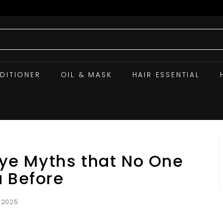
DITIONER
OIL & MASK
HAIR ESSENTIAL
 Dye Myths that No One
u Before
 2025