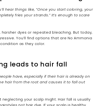
ll hear things like, “Once you start coloring, your
pletely fries your strands.” It’s enough to scare
 harsher dyes or repeated bleaching. But today,
essive. You’ll find options that are
No Ammonia
 condition as they color.
ng leads to hair fall
ple have, especially if their hair is already on
e hair from the root and causes it to fall out
 neglecting your scalp might. Hair fall is usually
 hairstyles not
hair dye
. If your scalp is healthy