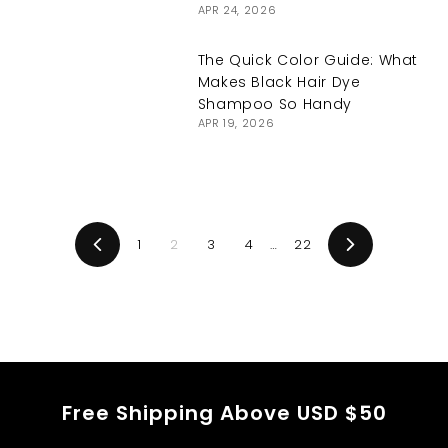
APR 24, 2026
The Quick Color Guide: What
Makes Black Hair Dye
Shampoo So Handy
APR 19, 2026
1
2
3
4
…
22
Previous
Next
Free Shipping Above USD $50