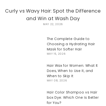
Curly vs Wavy Hair: Spot the Difference
and Win at Wash Day
MAY 22, 2026
The Complete Guide to
Choosing a Hydrating Hair
Mask for Softer Hair
MAY 15, 2026
Hair Wax for Women: What It
Does, When to Use It, and
When to Skip It
MAY 08, 2026
Hair Color Shampoo vs Hair
box Dye: Which One Is Better
for You?