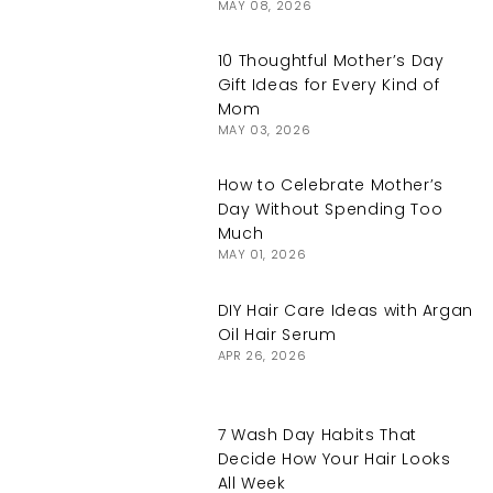
MAY 08, 2026
10 Thoughtful Mother’s Day
Gift Ideas for Every Kind of
Mom
MAY 03, 2026
How to Celebrate Mother’s
Day Without Spending Too
Much
MAY 01, 2026
DIY Hair Care Ideas with Argan
Oil Hair Serum
APR 26, 2026
7 Wash Day Habits That
Decide How Your Hair Looks
All Week