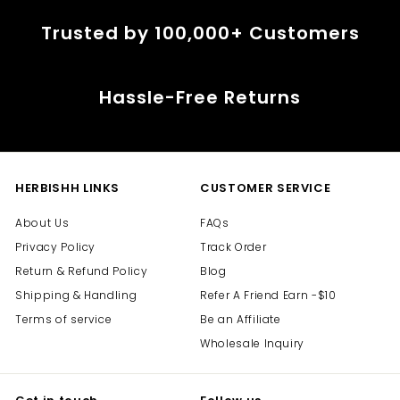
Trusted by 100,000+ Customers
Hassle-Free Returns
HERBISHH LINKS
CUSTOMER SERVICE
About Us
FAQs
Privacy Policy
Track Order
Return & Refund Policy
Blog
Shipping & Handling
Refer A Friend Earn -$10
Terms of service
Be an Affiliate
Wholesale Inquiry