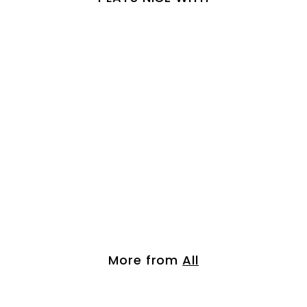
Pro Keratin Argan...
$
$ 42.00
4
2
.
More from
All
0
0