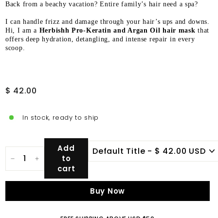
Back from a beachy vacation? Entire family’s hair need a spa?
I can handle frizz and damage through your hair’s ups and downs.
Hi, I am a
Herbishh Pro-Keratin and Argan Oil hair mask
that
offers deep hydration, detangling, and intense repair in every
scoop.
Regular
$
$ 42.00
price
42.00
In stock, ready to ship
Add
to
−
+
cart
Buy Now