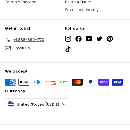
Terms of service
Be an Affiliate
Wholesale Inquiry
Get in touch
Follow us
Instagram
Facebook
YouTube
Twitter
Pinterest
+1 888-862-1770
Email us
TikTok
We accept
Currency
United States (USD $)