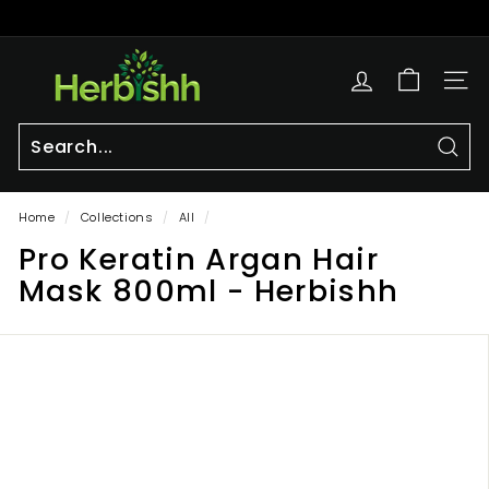
Skip
to
Pause
content
h
slideshow
e
SITE
r
b
i
Sear
Search
Close
s
Home
/
Collections
/
All
/
h
Pro Keratin Argan Hair
h.
c
Mask 800ml - Herbishh
o
m