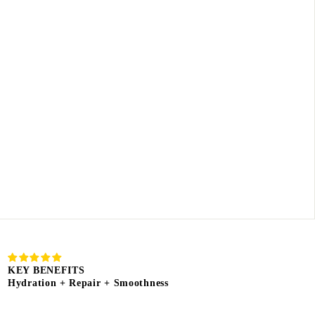
KEY BENEFITS
Hydration + Repair + Smoothness