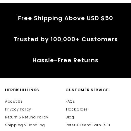
Free Shipping Above USD $50
Trusted by 100,000+ Customers
Hassle-Free Returns
HERBISHH LINKS
CUSTOMER SERVICE
About Us
FAQs
Privacy Policy
Track Order
Return & Refund Policy
Blog
Shipping & Handling
Refer A Friend Earn -$10