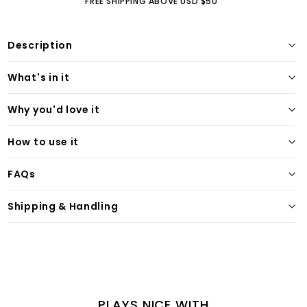
FREE SHIPPING ABOVE USD $50
Description
What's in it
Why you'd love it
How to use it
FAQs
Shipping & Handling
PLAYS NICE WITH