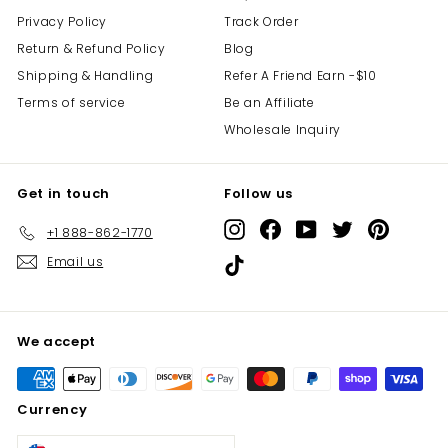
Privacy Policy
Track Order
Return & Refund Policy
Blog
Shipping & Handling
Refer A Friend Earn -$10
Terms of service
Be an Affiliate
Wholesale Inquiry
Get in touch
Follow us
Instagram
Facebook
YouTube
Twitter
Pinterest
+1 888-862-1770
Email us
TikTok
We accept
Currency