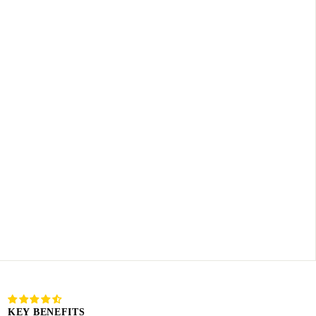
KEY BENEFITS