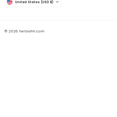
United States (USD $)
© 2026 herbishh.com