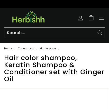
Skip
to
Pause
content
h
slideshow
e
SITE
r
b
i
Sear
Search
Close
s
Home
/
Collections
/
Home page
/
h
Hair color shampoo,
h.
c
Keratin Shampoo &
o
Conditioner set with Ginger
m
Oil