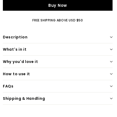
Buy Now
FREE SHIPPING ABOVE USD $50
Description
What's in it
Why you'd love it
How to use it
FAQs
Shipping & Handling