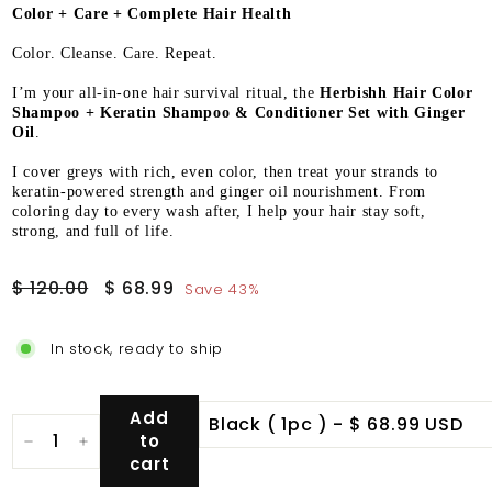
Color + Care + Complete Hair Health
Color. Cleanse. Care. Repeat.
I’m your all-in-one hair survival ritual, the
Herbishh Hair Color
Shampoo + Keratin Shampoo & Conditioner Set with Ginger
Oil
.
I cover greys with rich, even color, then treat your strands to
keratin-powered strength and ginger oil nourishment. From
coloring day to every wash after, I help your hair stay soft,
strong, and full of life.
Regular
Sale
$
$
$ 120.00
$ 68.99
Save 43%
price
price
120.00
68.99
In stock, ready to ship
Add
to
−
+
cart