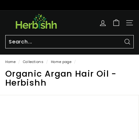
Skip
to
Pause
content
h
slideshow
e
SITE
r
b
i
Sear
Search
Close
s
Home
/
Collections
/
Home page
/
h
Organic Argan Hair Oil -
h.
c
Herbishh
o
m