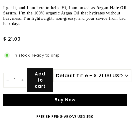
I get it, and I am here to help. Hi, I am boxed as
Argan Hair Oil
Serum
. I’m the 100% organic Argan Oil that hydrates without
heaviness. I’m lightweight, non-greasy, and your savior from bad
hair days.
Regular
$
$ 21.00
price
21.00
In stock, ready to ship
Add
to
−
+
cart
Buy Now
FREE SHIPPING ABOVE USD $50