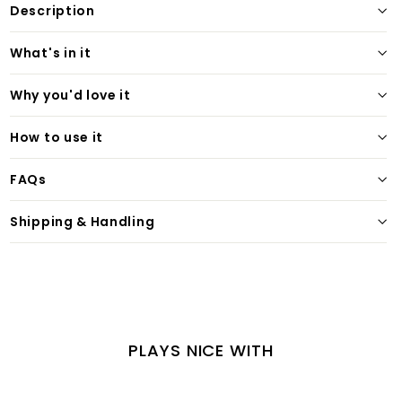
Description
What's in it
Why you'd love it
How to use it
FAQs
Shipping & Handling
PLAYS NICE WITH