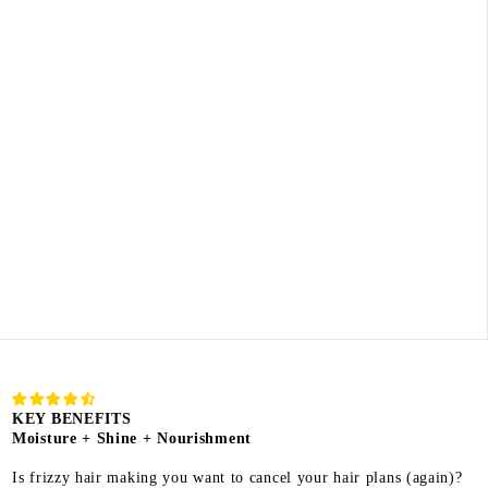
KEY BENEFITS
Moisture + Shine + Nourishment
Is frizzy hair making you want to cancel your hair plans (again)?