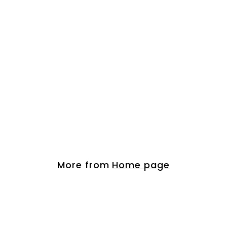
Organic Argan Hai...
$
$ 21.00
2
1
.
More from
Home page
0
0