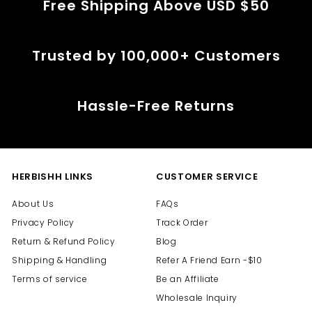
Free Shipping Above USD $50
Trusted by 100,000+ Customers
Hassle-Free Returns
HERBISHH LINKS
CUSTOMER SERVICE
About Us
FAQs
Privacy Policy
Track Order
Return & Refund Policy
Blog
Shipping & Handling
Refer A Friend Earn -$10
Terms of service
Be an Affiliate
Wholesale Inquiry