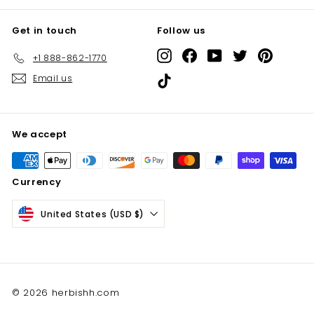
Get in touch
Follow us
Instagram
Facebook
YouTube
Twitter
Pinterest
+1 888-862-1770
Email us
TikTok
We accept
Currency
United States (USD $)
© 2026 herbishh.com