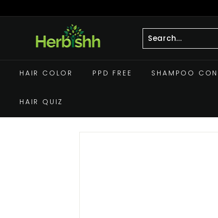
Skip
to
Pause
h
content
slideshow
e
r
Search
Close
b
HAIR COLOR
PPD FREE
SHAMPOO CON
i
s
HAIR QUIZ
h
h.
c
o
m