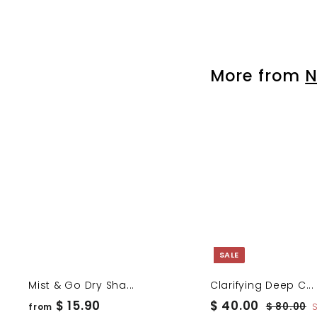
r
o
m
$
More from
N
1
5
.
9
0
SALE
Mist & Go Dry Sha...
Clarifying Deep C...
f
S
$
R
$ 15.90
$ 40.00
$
$ 80.00
from