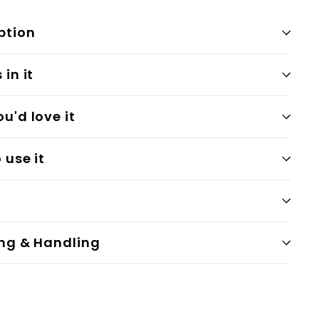
ption
in it
u'd love it
 use it
ng & Handling