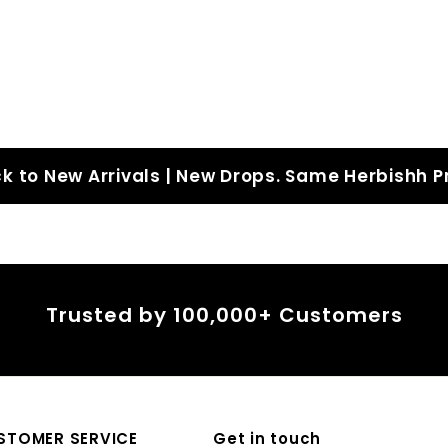
4
4
5
5
.
.
0
0
0
0
k to New Arrivals | New Drops. Same Herbishh P
Trusted by 100,000+ Customers
STOMER SERVICE
Get in touch