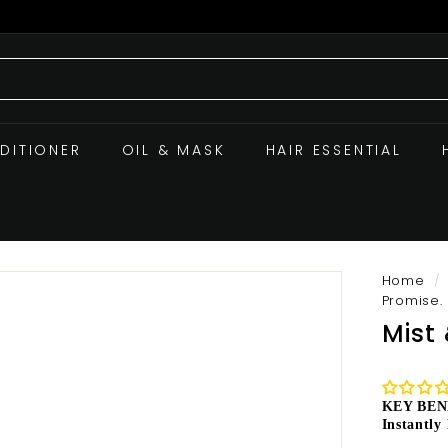
DITIONER
OIL & MASK
HAIR ESSENTIAL
Home
/
Promise.
Mist
KEY BEN
Instantly