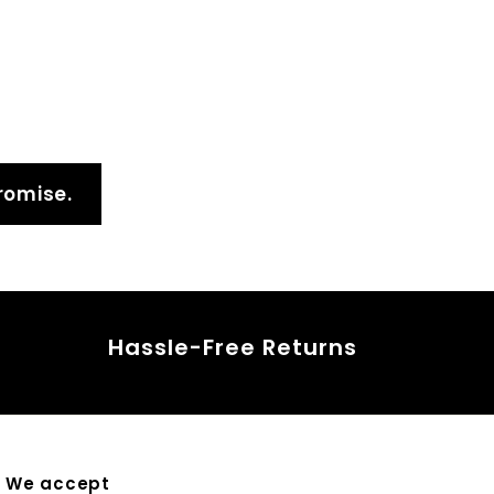
4
5
.
0
0
romise.
Hassle-Free Returns
We accept