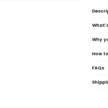
Descri
What's 
Why yo
How to
FAQs
Shippi