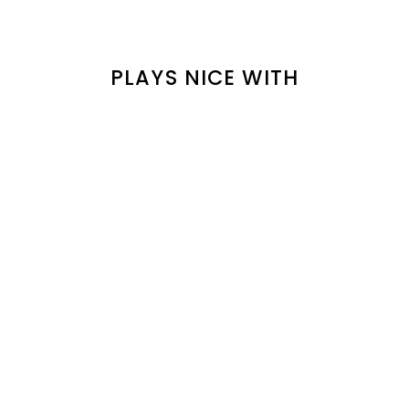
PLAYS NICE WITH