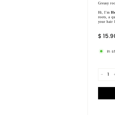
Ã
Greasy roo
Hi, I'm
He
roots, a q
your hair 
Regular
$ 15.9
price
In s
−