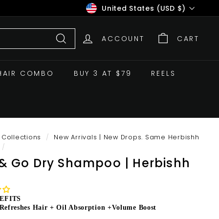
Currency
United States (USD $)
ACCOUNT
CART
Search
HAIR COMBO
BUY 3 AT $79
REELS
Collections
/
New Arrivals | New Drops. Same Herbishh
/
 & Go Dry Shampoo | Herbishh
EFITS
 Refreshes Hair + Oil Absorption +Volume Boost