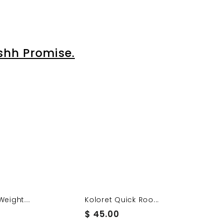
shh Promise.
Weight...
Koloret Quick Roo...
$
$ 45.00