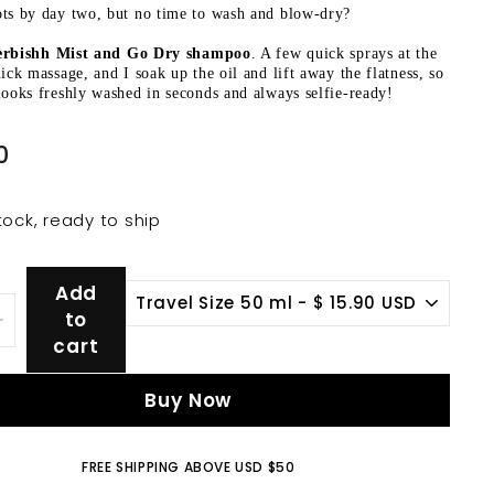
ts by day two, but no time to wash and blow-dry?
rbishh Mist and Go Dry shampoo
. A few quick sprays at the
uick massage, and I soak up the oil and lift away the flatness, so
looks freshly washed in seconds and always selfie-ready!
$
0
15.90
tock, ready to ship
Add
to
+
cart
Buy Now
FREE SHIPPING ABOVE USD $50