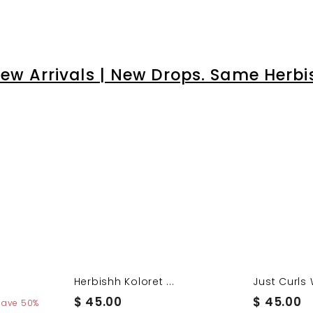
â
ew Arrivals | New Drops. Same Herbi
Herbishh Koloret ...
Just Curls 
$
$
$ 45.00
$ 45.00
Save 50%