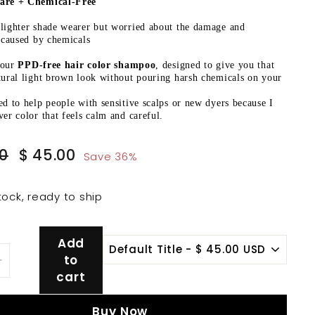
are + Chemical-Free
lighter shade wearer but worried about the damage and
s caused by chemicals
your
PPD-free hair color shampoo
, designed to give you that
tural light brown look without pouring harsh chemicals on your
ed to help people with sensitive scalps or new dyers because I
ver color that feels calm and careful.
Sale
$
$
00
$ 45.00
Save 36%
price
70.00
45.00
tock, ready to ship
Add
to
+
cart
Buy Now