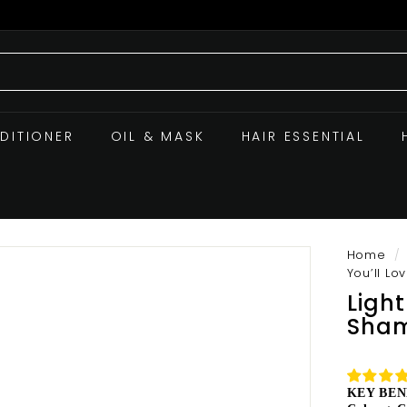
DITIONER
OIL & MASK
HAIR ESSENTIAL
Home
/
You’ll Lo
Ligh
Sham
KEY BEN