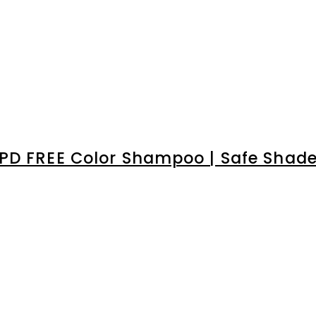
â
PD FREE Color Shampoo | Safe Shades