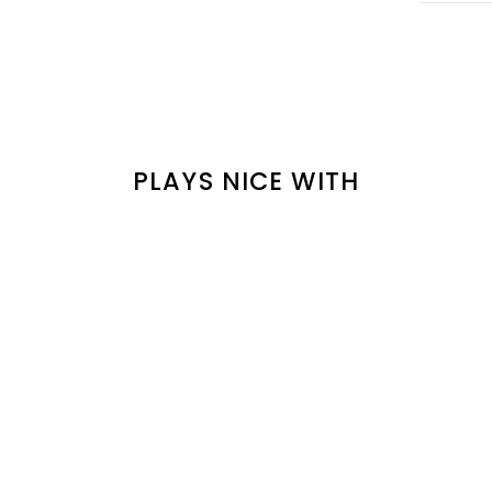
PLAYS NICE WITH