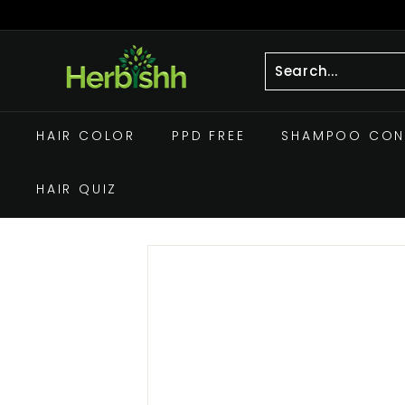
Skip
to
Pause
h
content
slideshow
e
r
Search
Close
b
HAIR COLOR
PPD FREE
SHAMPOO CON
i
s
HAIR QUIZ
h
h.
c
o
m