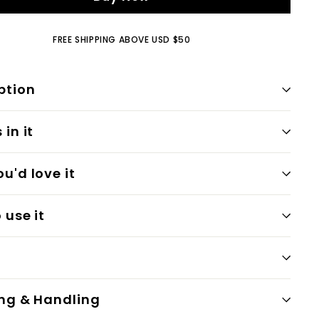
FREE SHIPPING ABOVE USD $50
ption
in it
u'd love it
 use it
ng & Handling