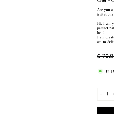
Ã
Color + C
Are you a 
irritation
Hi, I am 
perfect na
head.
I am creat
am to deli
Regular
$ 70.
price
In s
−