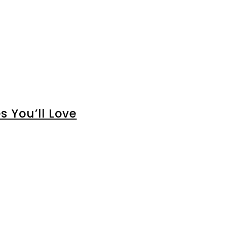
 You’ll Love