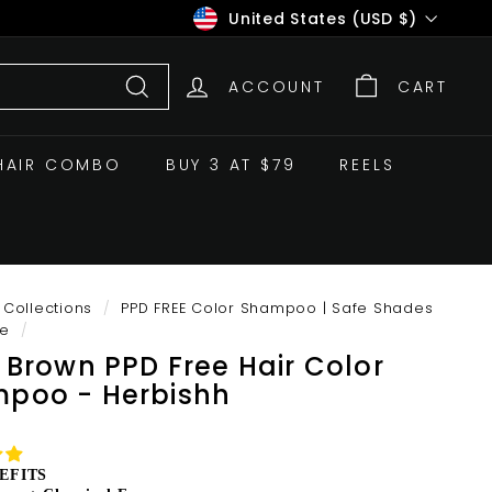
Currency
United States (USD $)
ACCOUNT
CART
Search
HAIR COMBO
BUY 3 AT $79
REELS
Collections
/
PPD FREE Color Shampoo | Safe Shades
ve
/
t Brown PPD Free Hair Color
poo - Herbishh
EFITS