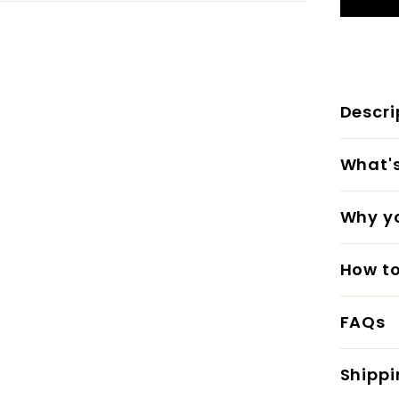
Descri
What's 
Why yo
How to
FAQs
Shippi