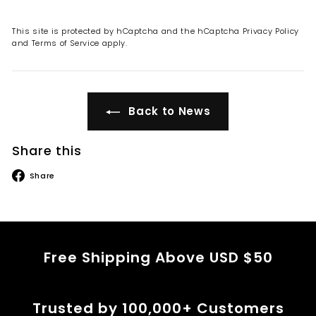
This site is protected by hCaptcha and the hCaptcha
Privacy Policy
and
Terms of Service
apply.
Back to News
Share this
Share
Share
on
Facebook
Free Shipping Above USD $50
Trusted by 100,000+ Customers