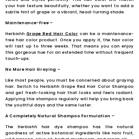
your hair texture beautifully, whether you want to add a
subtle hint of grape or a vibrant, head-turning shade.
Maintenance-Free –
Herbishh
Grape Red Hair Color
can be a maintenance-
free hair color product. Once you apply it, the hair color
will last up to three weeks. That means you can enjoy
this gorgeous hue for an extended time without frequent
touch-ups.
No More Hair Graying –
Like most people, you must be concerned about graying
hair. Switch to Herbishh Grape Red Hair Color Shampoo
and get fresh-looking hair that looks and feels radiant.
Applying this shampoo regularly will help you bring back
the youthful days and the same luster.
A Completely Natural Shampoo Formulation –
The Herbishh hair dye shampoo has the natural
goodness of active botanical ingredients like noni fruit,