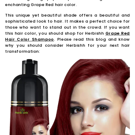
enchanting Grape Red hair color.
This unique yet beautiful shade offers a beautiful and
sophisticated look to hair. It makes a perfect choice for
those who want to stand out in the crowd. If you want
this hair color, you should shop for Herbishh
Grape Red
Hair Color Shampoo
. Please read this blog and know
why you should consider Herbishh for your next hair
transformation: