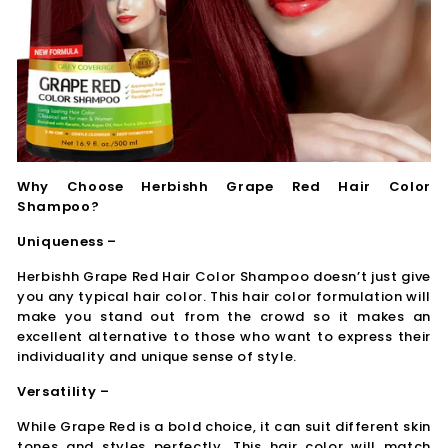
Why Choose Herbishh Grape Red Hair Color
Shampoo?
Uniqueness –
Herbishh Grape Red Hair Color Shampoo doesn’t just give
you any typical hair color. This hair color formulation will
make you stand out from the crowd so it makes an
excellent alternative to those who want to express their
individuality and unique sense of style.
Versatility –
While Grape Red is a bold choice, it can suit different skin
tones and styles perfectly. This hair color will match