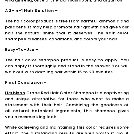
wild ginseng, olive oil, herbal mushroom, and argan oil.
A 3-in-1 Hair Solution –
The hair color product is free from harmful ammonia and
parabens. It may help promote hair growth and give your
hair the natural shine that it deserves. The
hair color
shampoo
cleanses, conditions, and colors your hair.
Easy-To-Use –
The hair color shampoo product is easy to apply. You
can apply it thoroughly and stand in the shower. You will
walk out with dazzling hair within 15 to 20 minutes.
Final Conclusion -
Herbishh
Grape Red Hair Color Shampoo is a captivating
and unique alternative for those who want to make a
statement with their hair. Combining the goodness of
all-natural botanical ingredients, this shampoo gives
you a mesmerizing look.
While achieving and maintaining this color requires some
effort, the outstanding results are well worth it. So, if