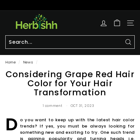
Skip
to
Pause
content
h
slideshow
e
SITE
r
b
i
Sear
Search
Close
s
Home
/
News
/
h
Considering Grape Red Hair
h.
c
Color for Your Hair
o
Transformation
m
1 comment
OCT 31, 2023
D
o you want to keep up with the latest hair color
trends? If yes, you must be always looking for
something new and exciting to try. One such trend
is gaining popularity and turning heads i.e.