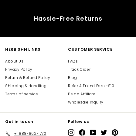
Hassle-Free Returns
HERBISHH LINKS
CUSTOMER SERVICE
About Us
FAQs
Privacy Policy
Track Order
Return & Refund Policy
Blog
Shipping & Handling
Refer A Friend Earn -$10
Terms of service
Be an Affiliate
Wholesale Inquiry
Get in touch
Follow us
Instagram
Facebook
YouTube
Twitter
Pinterest
+1 888-862-1770