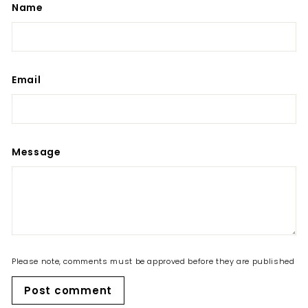
Name
Email
Message
Please note, comments must be approved before they are published
Post comment