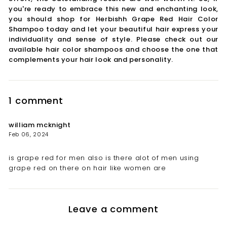
you're ready to embrace this new and enchanting look,
you should shop for Herbishh Grape Red Hair Color
Shampoo today and let your beautiful hair express your
individuality and sense of style. Please check out our
available hair color shampoos and choose the one that
complements your hair look and personality.
1 comment
william mcknight
Feb 06, 2024
is grape red for men also is there alot of men using
grape red on there on hair like women are
Leave a comment