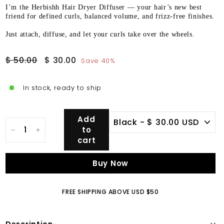
I’m the Herbishh Hair Dryer Diffuser — your hair’s new best
friend for defined curls, balanced volume, and frizz-free finishes.
Just attach, diffuse, and let your curls take over the wheels.
Regular
Sale
$
$
$ 50.00
$ 30.00
Save 40%
price
price
50.00
30.00
In stock, ready to ship
Add
to
−
+
cart
Buy Now
FREE SHIPPING ABOVE USD $50