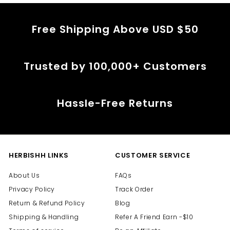
Free Shipping Above USD $50
Trusted by 100,000+ Customers
Hassle-Free Returns
HERBISHH LINKS
CUSTOMER SERVICE
About Us
FAQs
Privacy Policy
Track Order
Return & Refund Policy
Blog
Shipping & Handling
Refer A Friend Earn -$10