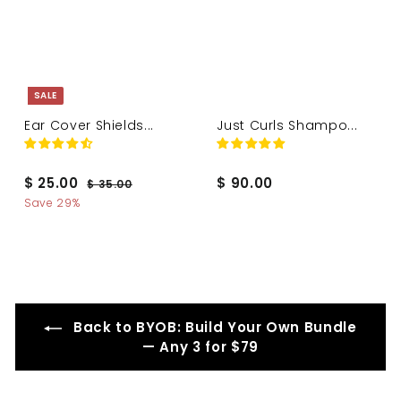
SALE
Ear Cover Shields...
Just Curls Shampo...
S
R
$
$
$ 25.00
$ 90.00
$
$ 35.00
a
e
3
2
9
Save 29%
l
g
5
5
0
.
e
u
.
.
0
p
l
0
0
0
r
a
i
r
0
0
c
p
e
r
Back to BYOB: Build Your Own Bundle
i
— Any 3 for $79
c
e