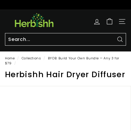
Skip
to
Pause
content
h
slideshow
e
SITE
r
b
i
Sear
Search
Close
s
Home
/
Collections
/
BYOB: Build Your Own Bundle — Any 3 for
h
$79
/
h.
Herbishh Hair Dryer Diffuser
c
o
m