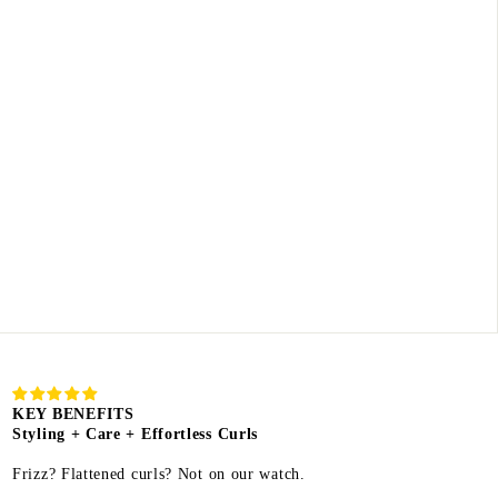
KEY BENEFITS
Styling + Care + Effortless Curls
Frizz? Flattened curls? Not on our watch.