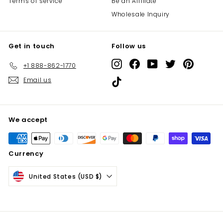
Terms of service
Be an Affiliate
Wholesale Inquiry
Get in touch
Follow us
Instagram
Facebook
YouTube
Twitter
Pinterest
+1 888-862-1770
Email us
TikTok
We accept
Currency
United States (USD $)