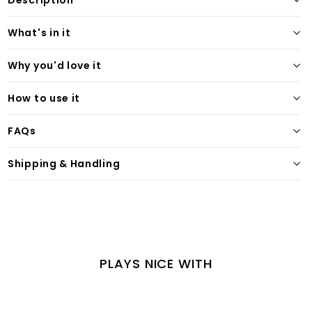
Description
What's in it
Why you'd love it
How to use it
FAQs
Shipping & Handling
PLAYS NICE WITH