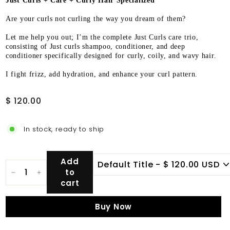
Just Curls + Care + Curly Hair Specialized
Are your curls not curling the way you dream of them?
Let me help you out; I’m the complete Just Curls care trio,
consisting of Just curls shampoo, conditioner, and deep
conditioner specifically designed for curly, coily, and wavy hair.
I fight frizz, add hydration, and enhance your curl pattern.
Regular
$
$ 120.00
price
120.00
In stock, ready to ship
Add
to
−
+
cart
Buy Now