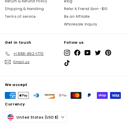
Return & Refund Policy
Blog
Shipping & Handling
Refer A Friend Earn -$10
Terms of service
Be an Affiliate
Wholesale Inquiry
Get in touch
Follow us
Instagram
Facebook
YouTube
Twitter
Pinterest
+1 888-862-1770
Email us
TikTok
We accept
Currency
United States (USD $)