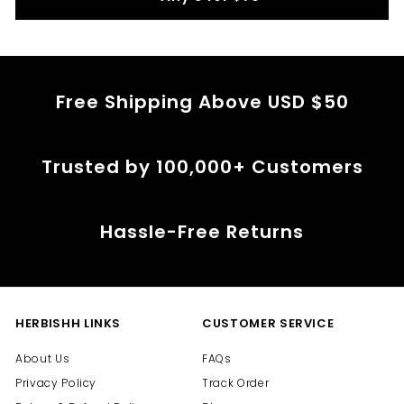
c
e
Free Shipping Above USD $50
Trusted by 100,000+ Customers
Hassle-Free Returns
HERBISHH LINKS
CUSTOMER SERVICE
About Us
FAQs
Privacy Policy
Track Order