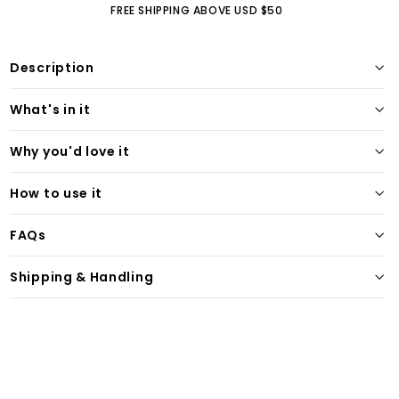
FREE SHIPPING ABOVE USD $50
Description
What's in it
Why you'd love it
How to use it
FAQs
Shipping & Handling