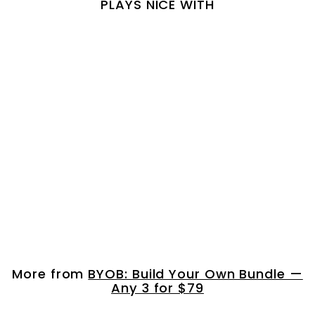
PLAYS NICE WITH
Just Curls Shampo...
$
$ 120.00
1
2
0
More from
BYOB: Build Your Own Bundle —
.
Any 3 for $79
0