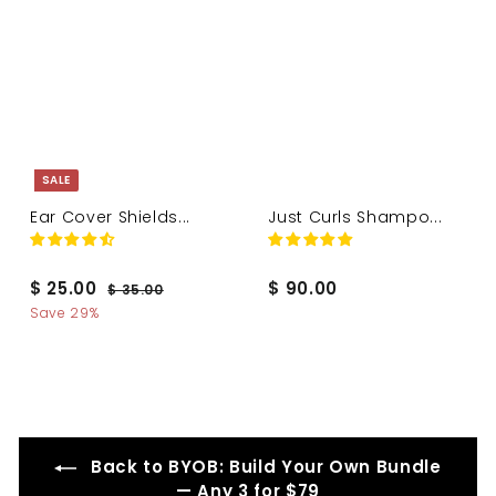
0
SALE
Ear Cover Shields...
Just Curls Shampo...
S
R
$
$
$ 25.00
$ 90.00
$
$ 35.00
a
e
3
2
9
Save 29%
l
g
5
5
0
.
e
u
.
.
0
p
l
0
0
0
r
a
i
r
0
0
c
p
e
r
Back to BYOB: Build Your Own Bundle
i
— Any 3 for $79