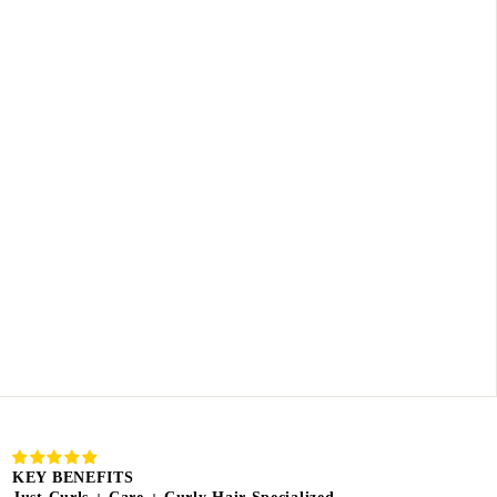
KEY BENEFITS