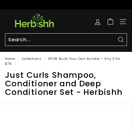
Skip
to
Pause
content
h
slideshow
e
SITE
r
b
i
Sear
Search
Close
s
Home
/
Collections
/
BYOB: Build Your Own Bundle — Any 3 for
h
$79
/
h.
Just Curls Shampoo,
c
Conditioner and Deep
o
Conditioner Set - Herbishh
m