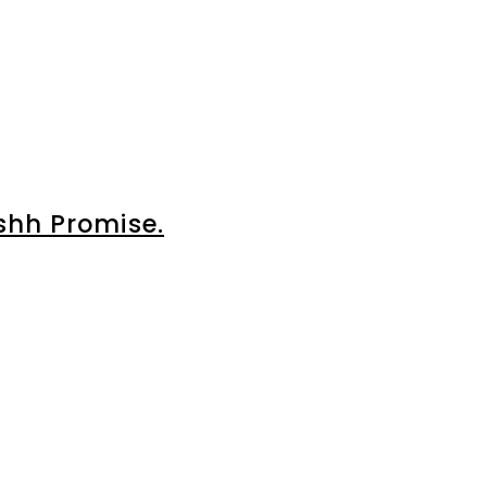
shh Promise.