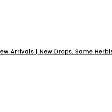
â
ew Arrivals | New Drops. Same Herbi