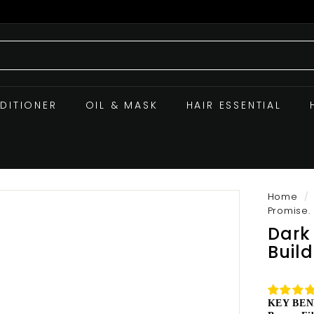
DITIONER
OIL & MASK
HAIR ESSENTIAL
Home
/
Promise.
Dark
Buil
KEY BEN