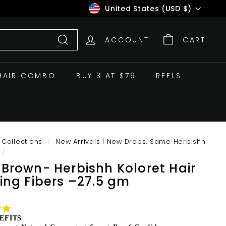
Currency
United States (USD $)
ACCOUNT
CART
Search
HAIR COMBO
BUY 3 AT $79
REELS
Collections
/
New Arrivals | New Drops. Same Herbishh
/
 Brown- Herbishh Koloret Hair
ding Fibers –27.5 gm
EFITS