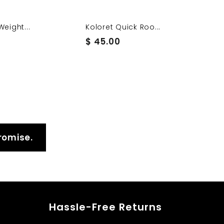
Weight...
Koloret Quick Roo...
$
$ 45.00
4
5
.
0
0
romise.
Hassle-Free Returns