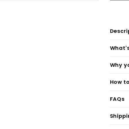
Descri
What's 
Why yo
How to
FAQs
Shippi