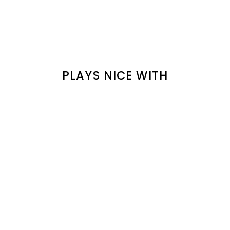
PLAYS NICE WITH