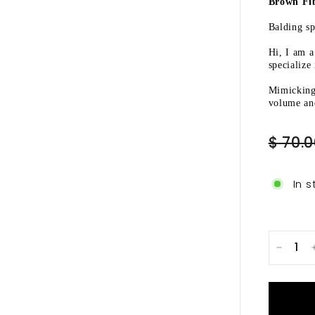
Ã
Brown Fib
Balding sp
Hi, I am 
specialize
Mimicking 
volume and
Regular
$ 70.
price
In s
−