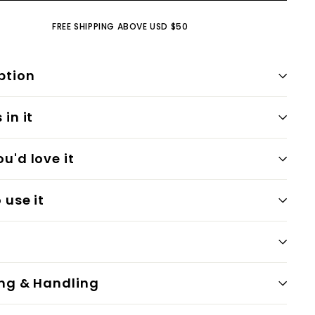
FREE SHIPPING ABOVE USD $50
ption
in it
u'd love it
 use it
ng & Handling