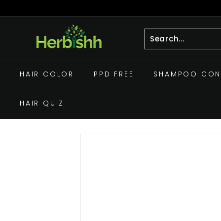
Skip
to
Pause
h
content
slideshow
e
r
Search
Close
b
HAIR COLOR
PPD FREE
SHAMPOO CON
i
s
HAIR QUIZ
h
h.
c
o
m