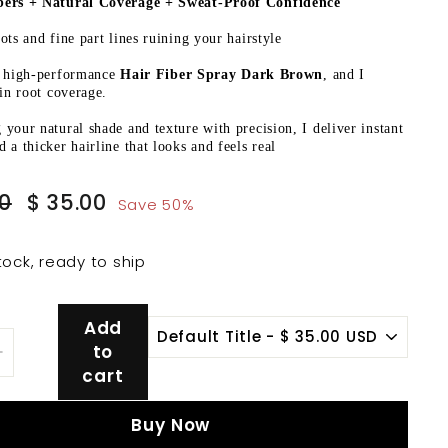
ers + Natural Coverage + Sweat-Proof Confidence
ots and fine part lines ruining your hairstyle
a high-performance
Hair Fiber Spray Dark Brown
, and I
 in root coverage.
your natural shade and texture with precision, I deliver instant
 a thicker hairline that looks and feels real
Sale
$
$
00
$ 35.00
Save 50%
price
70.00
35.00
tock, ready to ship
Add
to
+
cart
Buy Now