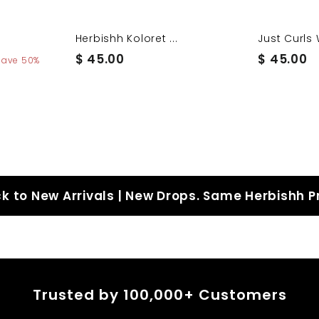
Herbishh Koloret ...
Just Curls 
$
$
$ 45.00
$ 45.00
Save 50%
4
4
5
5
.
.
0
0
0
0
k to New Arrivals | New Drops. Same Herbishh P
Trusted by 100,000+ Customers