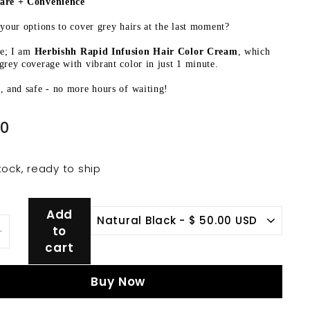
are + Convenience
 your options to cover grey hairs at the last moment?
e; I am
Herbishh Rapid Infusion Hair Color Cream
, which
grey coverage with vibrant color in just 1 minute.
, and safe - no more hours of waiting!
$
00
50.00
tock, ready to ship
Add
to
+
cart
Buy Now