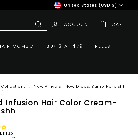
Currency
United States (USD $)
ACCOUNT
CART
Search
HAIR COMBO
BUY 3 AT $79
REELS
Collections
/
New Arrivals | New Drops. Same Herbishh
/
d Infusion Hair Color Cream-
ishh
EFITS