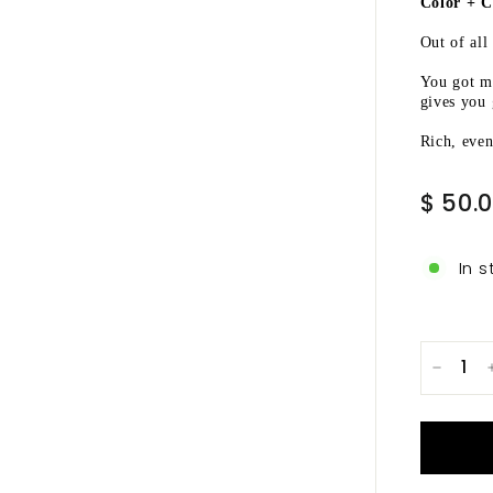
Ã
Color + C
Out of all
You got m
gives you 
Rich, even
Regular
$ 50.
price
In s
−