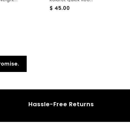
$
$ 45.00
4
5
.
0
0
romise.
Hassle-Free Returns