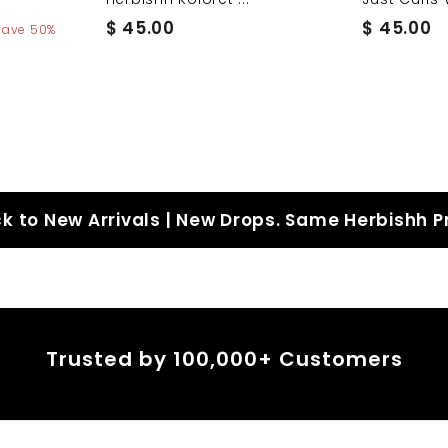
$
$
$ 45.00
$ 45.00
Save 50%
4
4
5
5
.
.
0
0
0
0
k to New Arrivals | New Drops. Same Herbishh P
Trusted by 100,000+ Customers