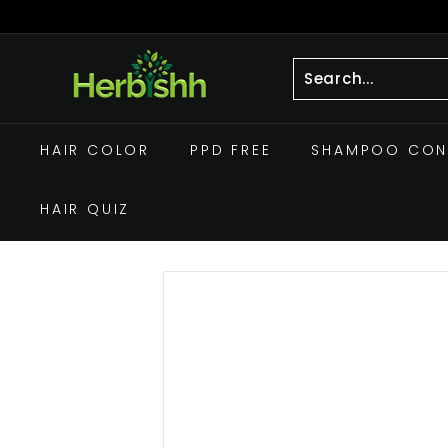
Skip
to
Pause
h
content
slideshow
e
r
Search
Close
b
HAIR COLOR
PPD FREE
SHAMPOO CON
i
s
HAIR QUIZ
h
h.
c
o
m