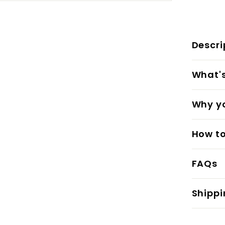
Descri
What's 
Why yo
How to
FAQs
Shippi