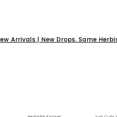
â
ew Arrivals | New Drops. Same Herbi
Herbishh Koloret ...
Just Curls 