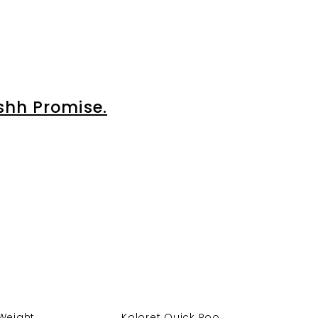
shh Promise.
Weight...
Koloret Quick Roo...