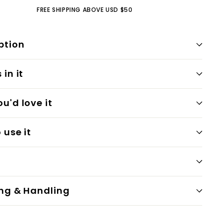
FREE SHIPPING ABOVE USD $50
ption
in it
u'd love it
 use it
ng & Handling