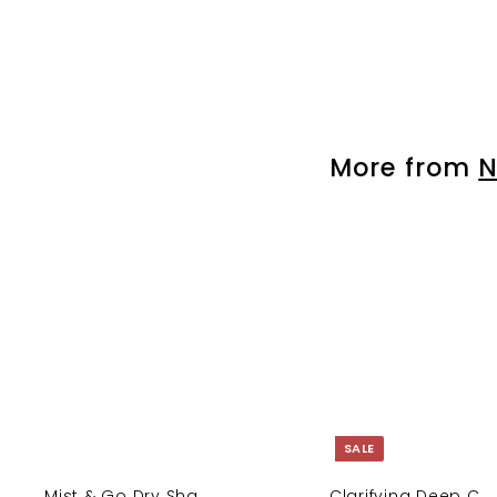
Rapid Infusion Ha...
$
$ 50.00
5
0
.
0
More from
N
0
SALE
Mist & Go Dry Sha...
Clarifying Deep C...