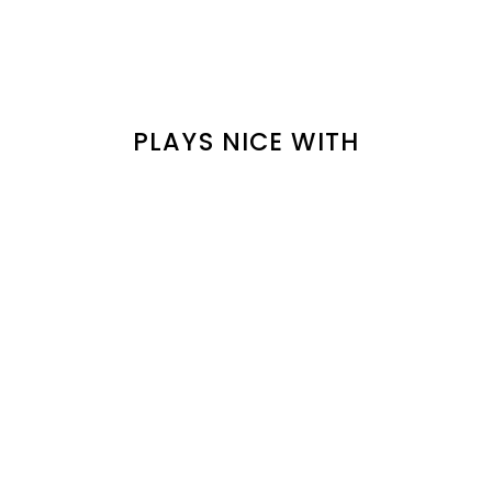
PLAYS NICE WITH