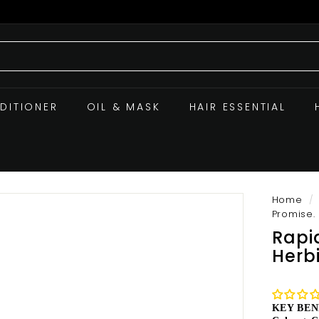
DITIONER
OIL & MASK
HAIR ESSENTIAL
Home
/
Promise.
Rapi
Herb
KEY BEN