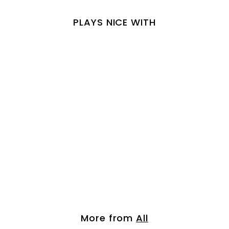
PLAYS NICE WITH
Chestnut Brown- B...
$
$ 42.00
4
2
.
More from
All
0