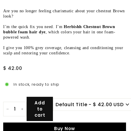
Are you no longer feeling charismatic about your chestnut Brown
look?
I’m the quick fix you need. I’m
Herbishh Chestnut Brown
bubble foam hair dye
, which colors your hair in one foam-
powered wash.
I give you 100% grey coverage, cleansing and conditioning your
scalp and restoring your confidence.
Regular
$
$ 42.00
price
42.00
In stock, ready to ship
Add
to
−
+
cart
Buy Now