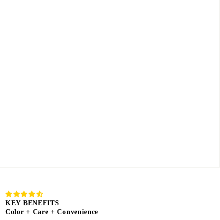
KEY BENEFITS
Color + Care + Convenience