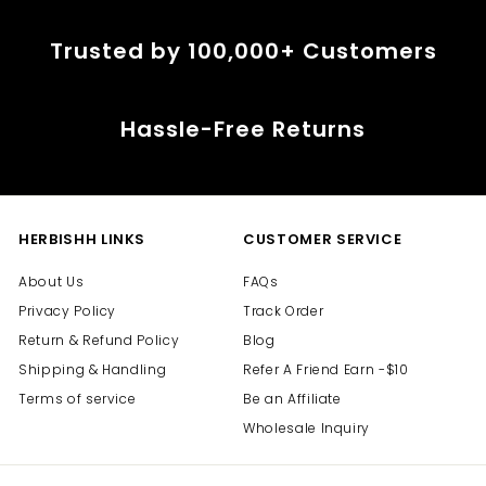
i
i
c
c
Trusted by 100,000+ Customers
e
e
Hassle-Free Returns
HERBISHH LINKS
CUSTOMER SERVICE
About Us
FAQs
Privacy Policy
Track Order
Return & Refund Policy
Blog
Shipping & Handling
Refer A Friend Earn -$10
Terms of service
Be an Affiliate
Wholesale Inquiry