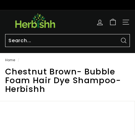
Skip
to
Pause
content
h
slideshow
e
SITE
r
b
i
Sear
Search
Close
s
Home
/
h
Chestnut Brown- Bubble
h.
c
Foam Hair Dye Shampoo-
o
Herbishh
m