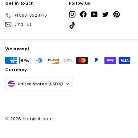
Get in touch
Follow us
Instagram
Facebook
YouTube
Twitter
Pinterest
+1 888-862-1770
Email us
TikTok
We accept
Currency
United States (USD $)
© 2026 herbishh.com