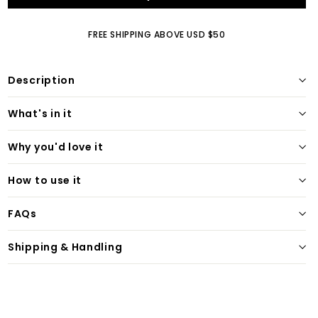
FREE SHIPPING ABOVE USD $50
Description
What's in it
Why you'd love it
How to use it
FAQs
Shipping & Handling