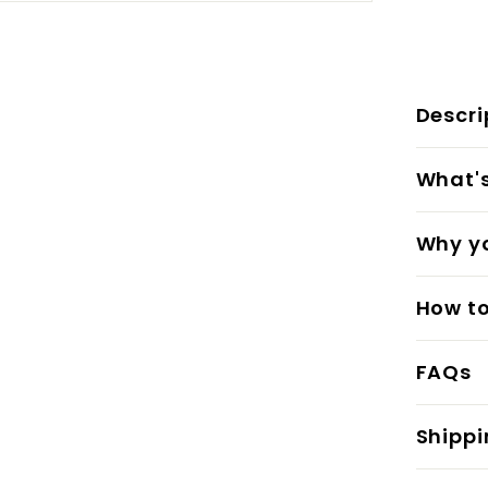
Descri
What's 
Why yo
How to
FAQs
Shippi