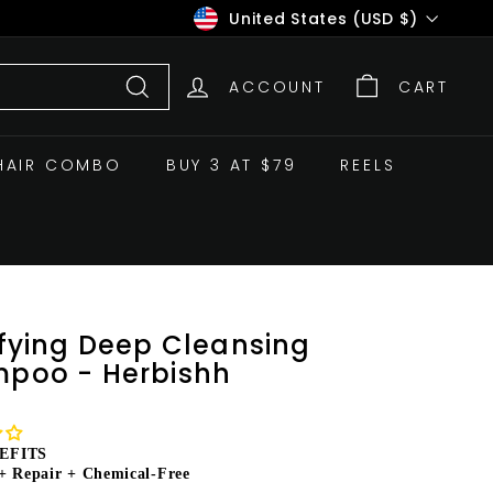
Currency
United States (USD $)
ACCOUNT
CART
Search
HAIR COMBO
BUY 3 AT $79
REELS
ifying Deep Cleansing
poo - Herbishh
EFITS
+ Repair + Chemical-Free