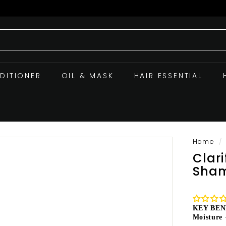
DITIONER
OIL & MASK
HAIR ESSENTIAL
Home
/
Clar
Sham
KEY BEN
Moisture 