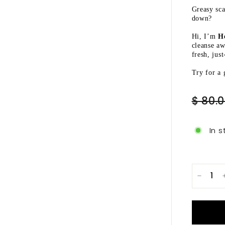
Ã
Greasy sca
down?
Hi, I’m
H
cleanse aw
fresh, jus
Try for a 
Regular
$ 80.
price
In s
−