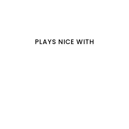
PLAYS NICE WITH