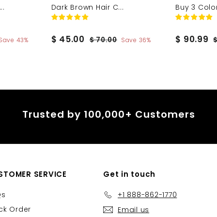
..
Dark Brown Hair C...
Buy 3 Colo
S
$
R
S
$
R
$ 45.00
$ 90.99
$
$ 70.00
Save 43%
Save 36%
a
e
a
e
7
4
9
0
l
g
l
g
5
0
.
e
u
e
u
.
.
0
p
l
p
l
0
9
0
r
a
r
a
0
9
i
r
i
r
Trusted by 100,000+ Customers
c
p
c
p
e
r
e
r
i
i
c
c
e
e
STOMER SERVICE
Get in touch
Qs
+1 888-862-1770
ck Order
Email us