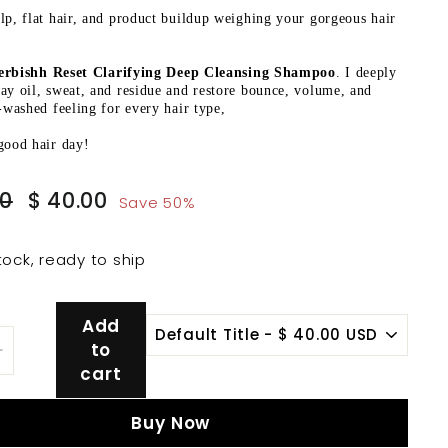
lp, flat hair, and product buildup weighing your gorgeous hair
erbishh Reset Clarifying Deep Cleansing Shampoo
. I deeply
ay oil, sweat, and residue and restore bounce, volume, and
t-washed feeling for every hair type,
good hair day!
Sale
$
$
00
$ 40.00
Save 50%
price
80.00
40.00
tock, ready to ship
Add
to
+
cart
Buy Now