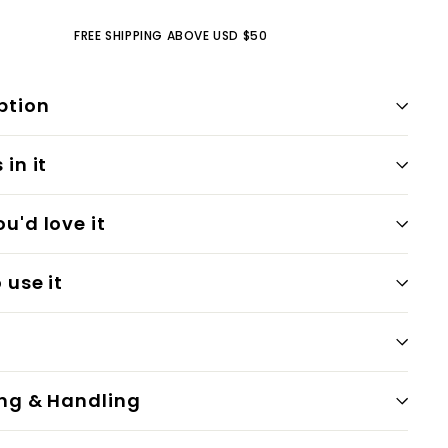
FREE SHIPPING ABOVE USD $50
ption
in it
u'd love it
 use it
ng & Handling