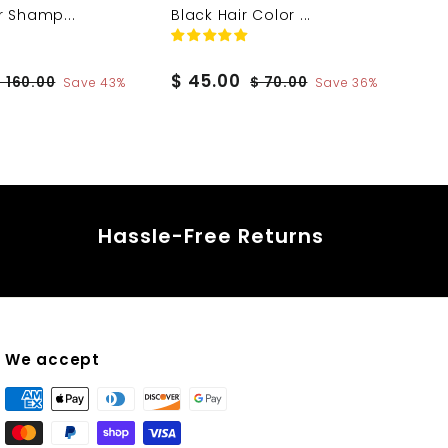
r Shamp...
Black Hair Color ...
S
$
R
$ 45.00
$
$
$ 160.00
$ 70.00
Save 43%
Save 36%
a
e
1
7
4
6
0
l
g
5
0
.
e
u
.
.
0
p
l
0
0
0
r
a
0
0
i
r
Hassle-Free Returns
c
p
e
r
i
c
e
We accept