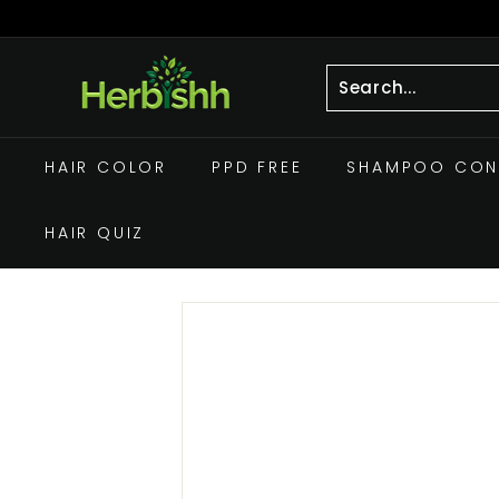
Skip
to
Pause
h
content
slideshow
e
r
Search
Close
b
HAIR COLOR
PPD FREE
SHAMPOO CON
i
s
HAIR QUIZ
h
h.
c
o
m