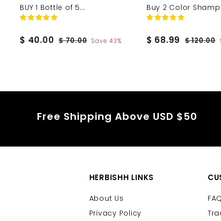
BUY 1 Bottle of 5...
Buy 2 Color Shamp.
S
$
R
S
$
R
$ 40.00
$ 68.99
$
$
$ 70.00
$ 120.00
Save 43%
a
e
a
e
7
1
4
6
0
2
l
g
l
g
0
8
.
0
e
u
e
u
.
.
0
.
p
l
p
l
0
9
0
0
r
a
r
a
0
0
9
i
r
i
r
Free Shipping Above USD $50
c
p
c
p
e
r
e
r
i
i
c
c
e
e
HERBISHH LINKS
CU
About Us
FA
Privacy Policy
Tra