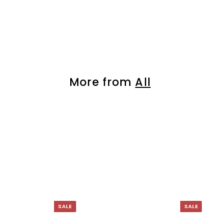
â
More from
All
SALE
SALE